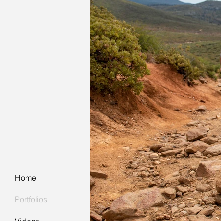
Home
Portfolios