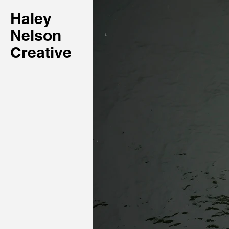
Haley
Nelson
Creative