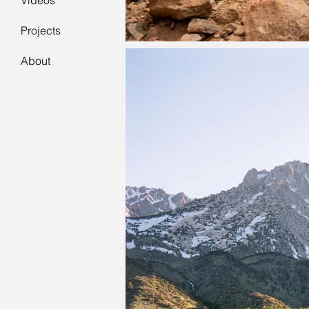
Videos
Projects
About