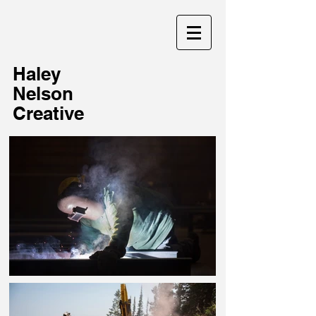
Haley
Nelson
Creative